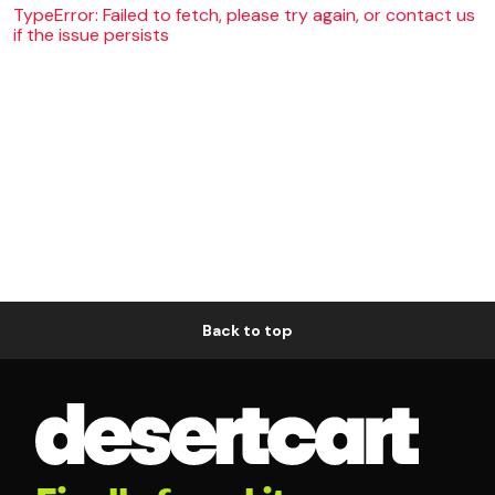
TypeError: Failed to fetch, please try again, or contact us
if the issue persists
Back to top