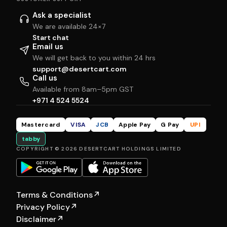
Ask a specialist
We are available 24×7
Start chat
Email us
We will get back to you within 24 hrs
support@desertcart.com
Call us
Available from 8am–5pm GST
+971 4 524 5524
Mastercard
VISA
JCB
Apple Pay
G Pay
UPI
tabby
COPYRIGHT © 2026 DESERTCART HOLDINGS LIMITED
Terms & Conditions
↗
Privacy Policy
↗
Disclaimer
↗