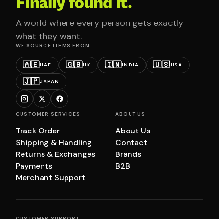
Finally found it.
A world where every person gets exactly
what they want.
WE SOURCE ITEMS FROM
🇦🇪
🇬🇧
🇮🇳
🇺🇸
UAE
UK
INDIA
USA
🇯🇵
JAPAN
CUSTOMER SERVICES
ABOUT US
Track Order
About Us
Shipping & Handling
Contact
Returns & Exchanges
Brands
Payments
B2B
Merchant Support
CUSTOMER SUPPORT