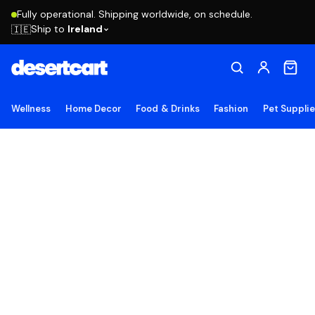
Fully operational. Shipping worldwide, on schedule.
Ship to
Ireland
🇮🇪
Wellness
Home Decor
Food & Drinks
Fashion
Pet Suppli